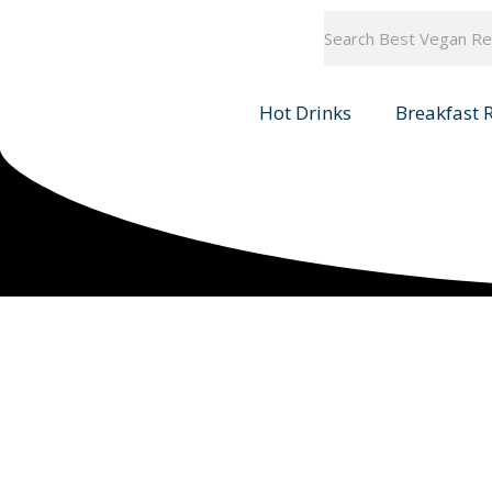
Skip
Search
to
content
Hot Drinks
Breakfast 