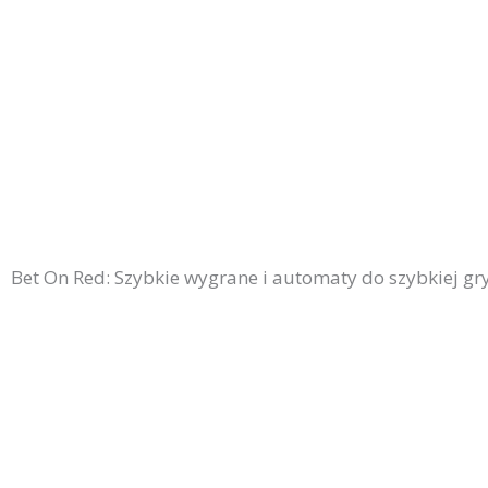
Bet On Red: Szybkie wygrane i automaty do szybkiej g