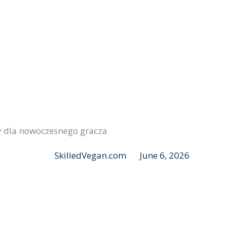
ry dla nowoczesnego gracza
SkilledVegan.com
June 6, 2026