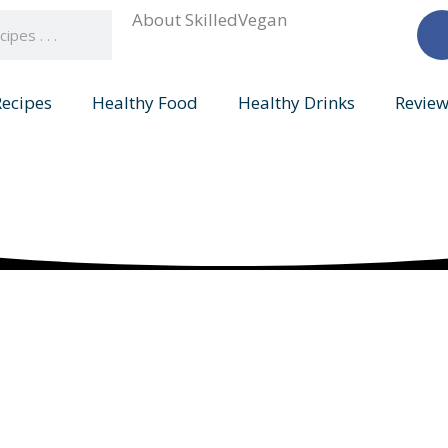
About SkilledVegan
Recipes
Healthy Food
Healthy Drinks
Review