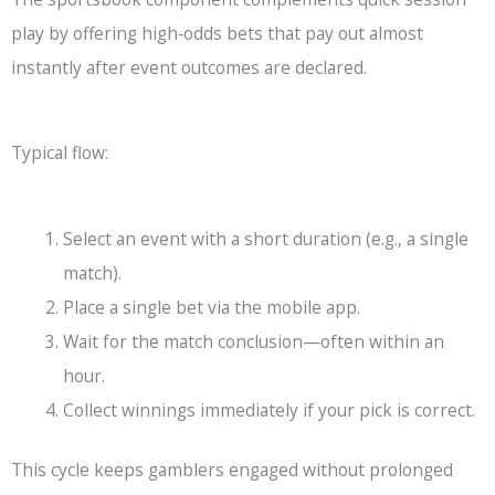
play by offering high‑odds bets that pay out almost
instantly after event outcomes are declared.
Typical flow:
Select an event with a short duration (e.g., a single
match).
Place a single bet via the mobile app.
Wait for the match conclusion—often within an
hour.
Collect winnings immediately if your pick is correct.
This cycle keeps gamblers engaged without prolonged