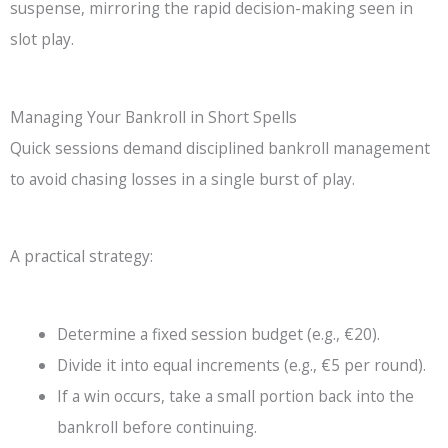
suspense, mirroring the rapid decision-making seen in
slot play.
Managing Your Bankroll in Short Spells
Quick sessions demand disciplined bankroll management
to avoid chasing losses in a single burst of play.
A practical strategy:
Determine a fixed session budget (e.g., €20).
Divide it into equal increments (e.g., €5 per round).
If a win occurs, take a small portion back into the
bankroll before continuing.