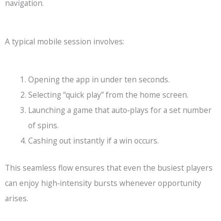
navigation.
A typical mobile session involves:
Opening the app in under ten seconds.
Selecting “quick play” from the home screen.
Launching a game that auto‑plays for a set number
of spins.
Cashing out instantly if a win occurs.
This seamless flow ensures that even the busiest players
can enjoy high‑intensity bursts whenever opportunity
arises.