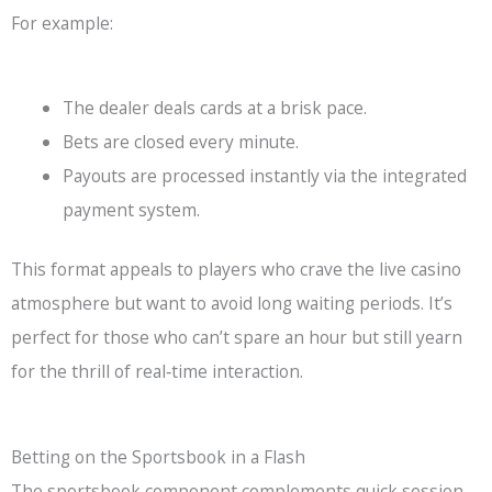
For example:
The dealer deals cards at a brisk pace.
Bets are closed every minute.
Payouts are processed instantly via the integrated
payment system.
This format appeals to players who crave the live casino
atmosphere but want to avoid long waiting periods. It’s
perfect for those who can’t spare an hour but still yearn
for the thrill of real‑time interaction.
Betting on the Sportsbook in a Flash
The sportsbook component complements quick session