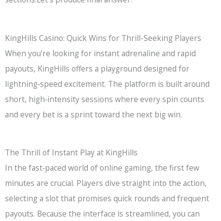
KingHills Casino: Quick Wins for Thrill-Seeking Players
When you’re looking for instant adrenaline and rapid
payouts, KingHills offers a playground designed for
lightning‑speed excitement. The platform is built around
short, high‑intensity sessions where every spin counts
and every bet is a sprint toward the next big win.
The Thrill of Instant Play at KingHills
In the fast‑paced world of online gaming, the first few
minutes are crucial. Players dive straight into the action,
selecting a slot that promises quick rounds and frequent
payouts. Because the interface is streamlined, you can