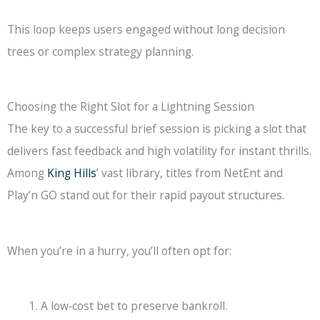
This loop keeps users engaged without long decision
trees or complex strategy planning.
Choosing the Right Slot for a Lightning Session
The key to a successful brief session is picking a slot that
delivers fast feedback and high volatility for instant thrills.
Among
King Hills
’ vast library, titles from NetEnt and
Play’n GO stand out for their rapid payout structures.
When you’re in a hurry, you’ll often opt for:
A low‑cost bet to preserve bankroll.