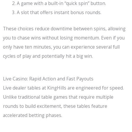
A game with a built‑in “quick spin” button.
A slot that offers instant bonus rounds.
These choices reduce downtime between spins, allowing
you to chase wins without losing momentum. Even if you
only have ten minutes, you can experience several full
cycles of play and potentially hit a big win.
Live Casino: Rapid Action and Fast Payouts
Live dealer tables at KingHills are engineered for speed.
Unlike traditional table games that require multiple
rounds to build excitement, these tables feature
accelerated betting phases.