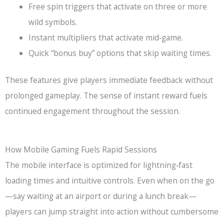
Free spin triggers that activate on three or more
wild symbols.
Instant multipliers that activate mid‑game.
Quick “bonus buy” options that skip waiting times.
These features give players immediate feedback without
prolonged gameplay. The sense of instant reward fuels
continued engagement throughout the session.
How Mobile Gaming Fuels Rapid Sessions
The mobile interface is optimized for lightning‑fast
loading times and intuitive controls. Even when on the go
—say waiting at an airport or during a lunch break—
players can jump straight into action without cumbersome