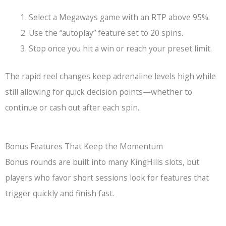
Select a Megaways game with an RTP above 95%.
Use the “autoplay” feature set to 20 spins.
Stop once you hit a win or reach your preset limit.
The rapid reel changes keep adrenaline levels high while
still allowing for quick decision points—whether to
continue or cash out after each spin.
Bonus Features That Keep the Momentum
Bonus rounds are built into many KingHills slots, but
players who favor short sessions look for features that
trigger quickly and finish fast.