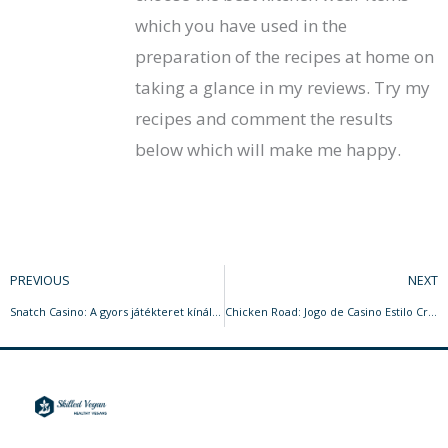
which you have used in the
preparation of the recipes at home on
taking a glance in my reviews. Try my
recipes and comment the results
below which will make me happy.
Prev
PREVIOUS
NEXT
Snatch Casino: A gyors játékteret kínáló hely a gyors tempójú slot rajongóknak
Chicken Road: Jogo de Casino Estilo Crash para Vitórias Rápidas