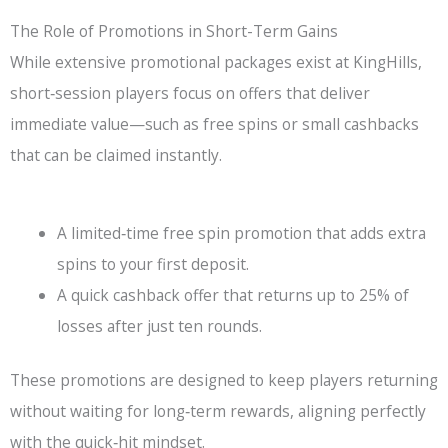
The Role of Promotions in Short-Term Gains
While extensive promotional packages exist at KingHills,
short‑session players focus on offers that deliver
immediate value—such as free spins or small cashbacks
that can be claimed instantly.
A limited‑time free spin promotion that adds extra
spins to your first deposit.
A quick cashback offer that returns up to 25% of
losses after just ten rounds.
These promotions are designed to keep players returning
without waiting for long‑term rewards, aligning perfectly
with the quick‑hit mindset.