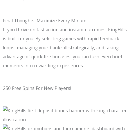
Final Thoughts: Maximize Every Minute
If you thrive on fast action and instant outcomes, KingHills
is built for you. By selecting games with rapid feedback
loops, managing your bankroll strategically, and taking
advantage of quick‑fire bonuses, you can turn even brief
moments into rewarding experiences.
250 Free Spins For New Players!