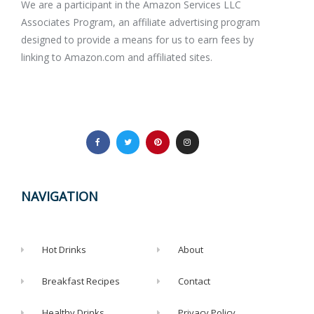
We are a participant in the Amazon Services LLC
Associates Program, an affiliate advertising program
designed to provide a means for us to earn fees by
linking to Amazon.com and affiliated sites.
F
T
P
I
a
w
i
n
c
i
n
s
e
t
t
t
b
t
e
a
o
e
r
g
o
r
e
r
k
s
a
t
m
NAVIGATION
Hot Drinks
About
Breakfast Recipes
Contact
Healthy Drinks
Privacy Policy