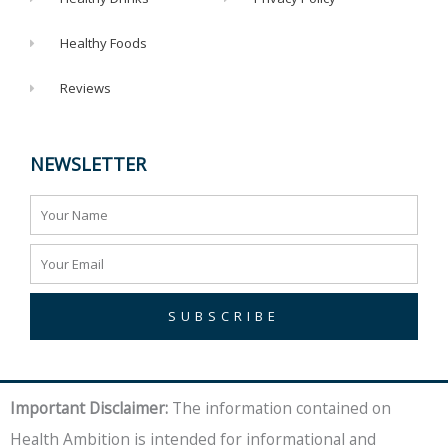
Healthy Foods
Reviews
NEWSLETTER
Name
Email
SUBSCRIBE
Important Disclaimer:
The information contained on
Health Ambition is intended for informational and