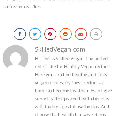
SkilledVegan.com
Hi, This is Skilled Vegan. The perfect
online site for Healthy Vegan recipes.
Here you can find healthy and tasty
vegan recipes, try these recipes at
home to become healthier. Even I give
some health tips and health benefits
with that recipes follow the tips. And
choose the best kitchen wear items