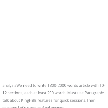
We can just include placeholder tags like maybe not
necessary but can include alt attributes as given.But not
mandatory.We must not mention other casino games
etc.Ok.Now produce article with HTML tags as
required.Let’s craft each section.Also ensure no more than
150 words of plain text in a row: we can break paragraphs
and insert lists.We need to keep each section at least 200
words; ensure we count approximate words.Let’s write
each section around 190-210 words, with some lists
inside.We’ll maintain the short high-intensity pattern
throughout.Let’s draft:KingHills Casino: Quick Wins for
Thrill-Seeking Players
SkilledVegan.com
June 8, 2026
analysisWe need to write 1800-2000 words article with 10-
12 sections, each at least 200 words. Must use Paragraph:
talk about KingHills features for quick sessions.Then
sections.Let’s produce final answer.