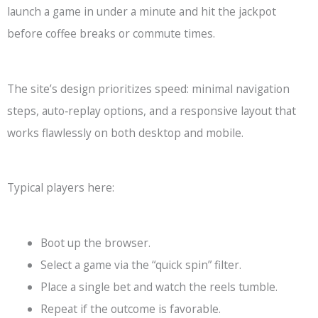
launch a game in under a minute and hit the jackpot
before coffee breaks or commute times.
The site’s design prioritizes speed: minimal navigation
steps, auto‑replay options, and a responsive layout that
works flawlessly on both desktop and mobile.
Typical players here:
Boot up the browser.
Select a game via the “quick spin” filter.
Place a single bet and watch the reels tumble.
Repeat if the outcome is favorable.