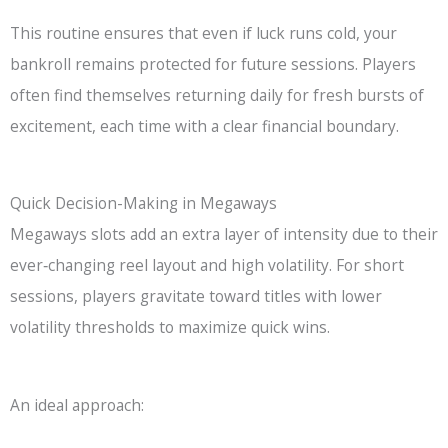
This routine ensures that even if luck runs cold, your
bankroll remains protected for future sessions. Players
often find themselves returning daily for fresh bursts of
excitement, each time with a clear financial boundary.
Quick Decision-Making in Megaways
Megaways slots add an extra layer of intensity due to their
ever‑changing reel layout and high volatility. For short
sessions, players gravitate toward titles with lower
volatility thresholds to maximize quick wins.
An ideal approach: