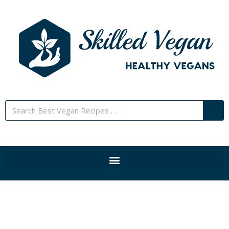
Skip
to
content
Search
then etc. Must include KingHills keyword in first or second
paragraph. Use random selection of facts. Use only some
facts. Need to choose one dominant player behavior
pattern: pick “short, high-intensity sessions focused on