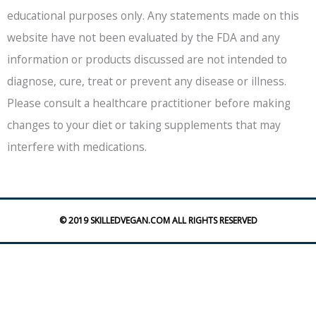
educational purposes only. Any statements made on this
website have not been evaluated by the FDA and any
information or products discussed are not intended to
diagnose, cure, treat or prevent any disease or illness.
Please consult a healthcare practitioner before making
changes to your diet or taking supplements that may
interfere with medications.
© 2019 SKILLEDVEGAN.COM ALL RIGHTS RESERVED​