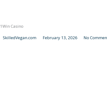
 1Win Casino
SkilledVegan.com
February 13, 2026
No Commen