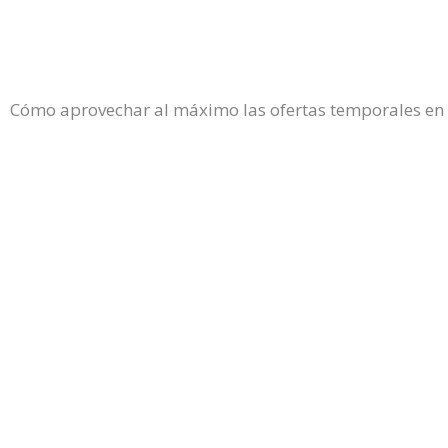
Cómo aprovechar al máximo las ofertas temporales en