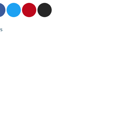
F
T
P
I
a
w
i
n
c
i
n
s
e
t
t
t
s
b
t
e
a
o
e
r
g
o
r
e
r
k
s
a
t
m