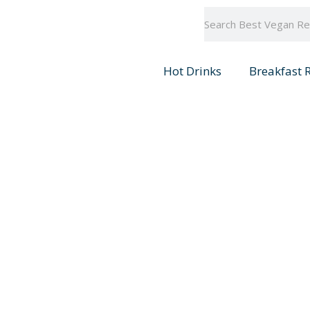
Skip
Search
to
content
Hot Drinks
Breakfast 