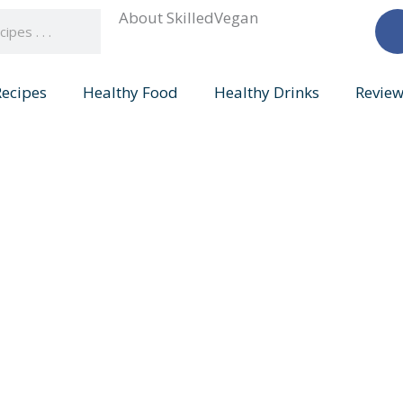
About SkilledVegan
Recipes
Healthy Food
Healthy Drinks
Review