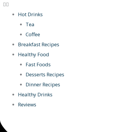
Hot Drinks
Tea
Coffee
Breakfast Recipes
Healthy Food
Fast Foods
Desserts Recipes
Dinner Recipes
Healthy Drinks
Reviews