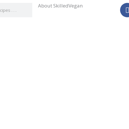
About SkilledVegan