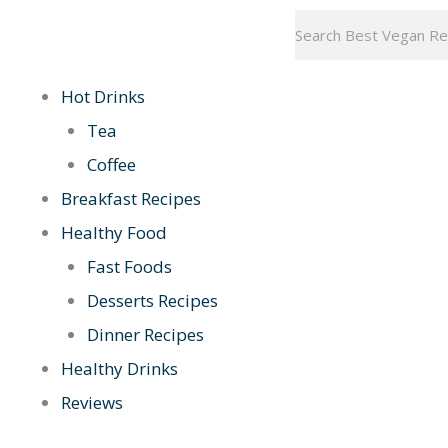
Skip
Search
to
content
Hot Drinks
Tea
Coffee
Breakfast Recipes
Healthy Food
Fast Foods
Desserts Recipes
Dinner Recipes
Healthy Drinks
Reviews